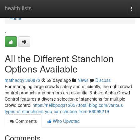
Home
health-lists
Togg
navi
Home
1
All the Different Stanchion
Options Available
matheqqyl390872
59 days ago
News
Discuss
For managing large crowds safely and efficiently, the right crowd
control products and barriers are essential.&nbsp; Alpha Crowd
Control features a diverse selection of stanchions for multiple
crowd control
https://nellbpoq312057.total-blog.com/various-
types-of-stanchions-you-can-choose-from-66099219
Comments
Who Upvoted
Comments