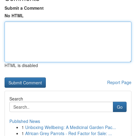
Submit a Comment
No HTML
HTML is disabled
Report Page
Search
Go
Published News
1
Unboxing Wellbeing: A Medicinal Garden Pac...
1
African Grey Parrots - Red Factor for Sale: ...