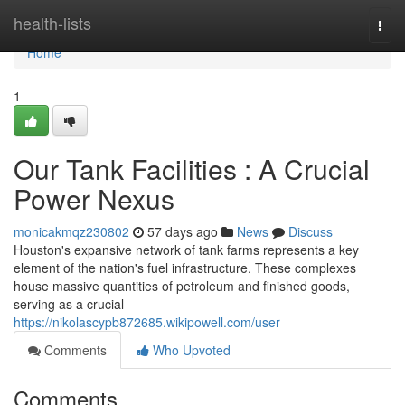
Home
health-lists
Togg
navi
Home
1
Our Tank Facilities : A Crucial
Power Nexus
monicakmqz230802
57 days ago
News
Discuss
Houston's expansive network of tank farms represents a key
element of the nation's fuel infrastructure. These complexes
house massive quantities of petroleum and finished goods,
serving as a crucial
https://nikolascypb872685.wikipowell.com/user
Comments
Who Upvoted
Comments