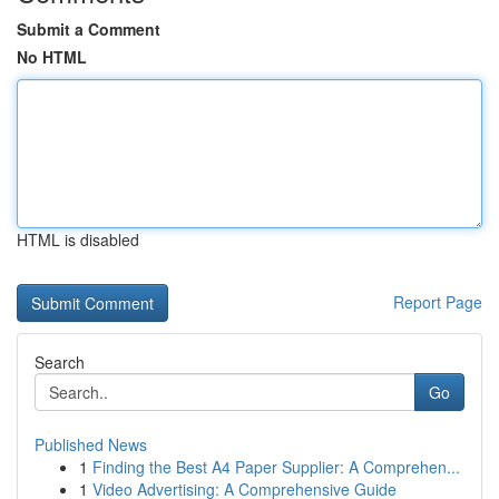
Submit a Comment
No HTML
HTML is disabled
Report Page
Search
Go
Published News
1
Finding the Best A4 Paper Supplier: A Comprehen...
1
Video Advertising: A Comprehensive Guide