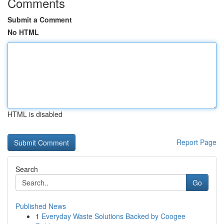
Comments
Submit a Comment
No HTML
HTML is disabled
Report Page
Search
Go
Published News
1
Everyday Waste Solutions Backed by Coogee