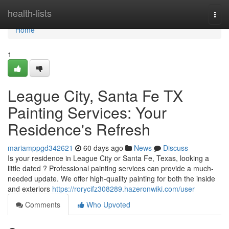
Home
health-lists
Togg
navi
Home
1
League City, Santa Fe TX
Painting Services: Your
Residence's Refresh
mariamppgd342621
60 days ago
News
Discuss
Is your residence in League City or Santa Fe, Texas, looking a
little dated ? Professional painting services can provide a much-
needed update. We offer high-quality painting for both the inside
and exteriors
https://rorycifz308289.hazeronwiki.com/user
Comments
Who Upvoted