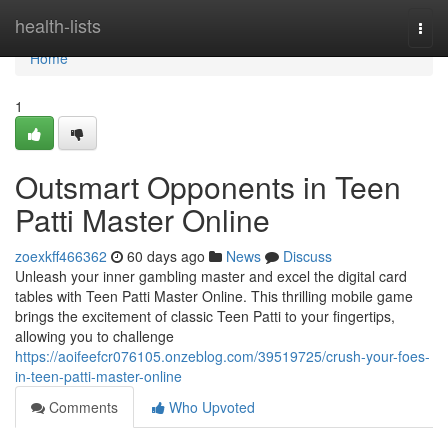
Home
health-lists
Togg
navi
Home
1
Outsmart Opponents in Teen
Patti Master Online
zoexkff466362
60 days ago
News
Discuss
Unleash your inner gambling master and excel the digital card
tables with Teen Patti Master Online. This thrilling mobile game
brings the excitement of classic Teen Patti to your fingertips,
allowing you to challenge
https://aoifeefcr076105.onzeblog.com/39519725/crush-your-foes-
in-teen-patti-master-online
Comments
Who Upvoted