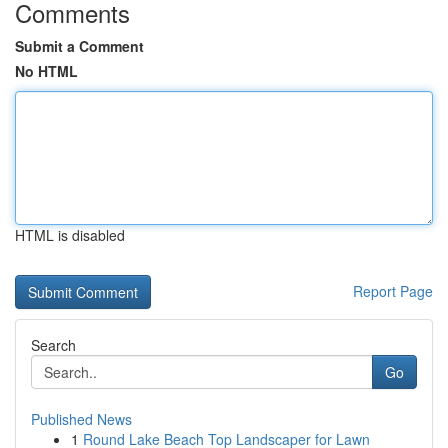
Comments
Submit a Comment
No HTML
HTML is disabled
Report Page
Search
Go
Published News
1
Round Lake Beach Top Landscaper for Lawn