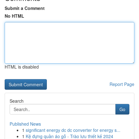
Submit a Comment
No HTML
HTML is disabled
Report Page
Search
Go
Published News
1
significant energy dc dc converter for energy s...
1
Kệ đựng quần áo gỗ - Trào lưu thiết kế 2024