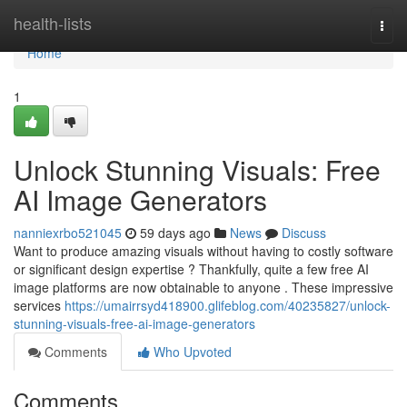
Home
health-lists
Togg
navi
Home
1
Unlock Stunning Visuals: Free
AI Image Generators
nanniexrbo521045
59 days ago
News
Discuss
Want to produce amazing visuals without having to costly software
or significant design expertise ? Thankfully, quite a few free AI
image platforms are now obtainable to anyone . These impressive
services
https://umairrsyd418900.glifeblog.com/40235827/unlock-
stunning-visuals-free-ai-image-generators
Comments
Who Upvoted
Comments