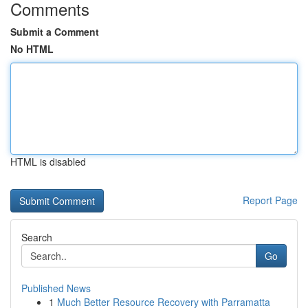
Comments
Submit a Comment
No HTML
HTML is disabled
Report Page
Search
Go
Published News
1
Much Better Resource Recovery with Parramatta