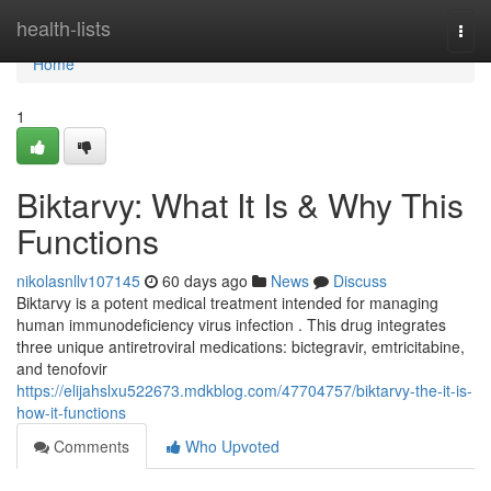
Home
health-lists
Togg
navi
Home
1
Biktarvy: What It Is & Why This
Functions
nikolasnllv107145
60 days ago
News
Discuss
Biktarvy is a potent medical treatment intended for managing
human immunodeficiency virus infection . This drug integrates
three unique antiretroviral medications: bictegravir, emtricitabine,
and tenofovir
https://elijahslxu522673.mdkblog.com/47704757/biktarvy-the-it-is-
how-it-functions
Comments
Who Upvoted