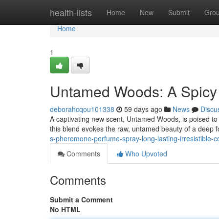
Home
health-lists
Home
New
Submit
Gro
Home
1
Untamed Woods: A Spicy 
deborahcqou101338
59 days ago
News
Discu
A captivating new scent, Untamed Woods, is poised to 
this blend evokes the raw, untamed beauty of a deep fo
s-pheromone-perfume-spray-long-lasting-irresistible-
Comments
Who Upvoted
Comments
Submit a Comment
No HTML