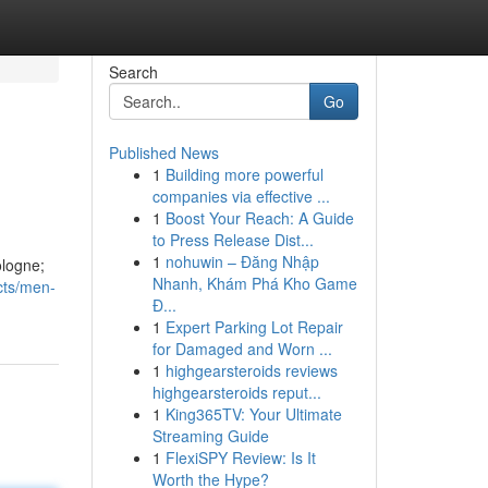
Search
Go
Published News
1
Building more powerful
companies via effective ...
1
Boost Your Reach: A Guide
to Press Release Dist...
1
nohuwin – Đăng Nhập
ologne;
Nhanh, Khám Phá Kho Game
cts/men-
Đ...
1
Expert Parking Lot Repair
for Damaged and Worn ...
1
highgearsteroids reviews
highgearsteroids reput...
1
King365TV: Your Ultimate
Streaming Guide
1
FlexiSPY Review: Is It
Worth the Hype?