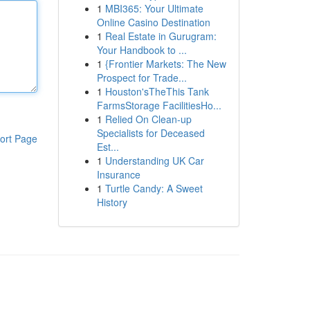
1
MBI365: Your Ultimate
Online Casino Destination
1
Real Estate in Gurugram:
Your Handbook to ...
1
{Frontier Markets: The New
Prospect for Trade...
1
Houston'sTheThis Tank
FarmsStorage FacilitiesHo...
1
Relied On Clean-up
Specialists for Deceased
ort Page
Est...
1
Understanding UK Car
Insurance
1
Turtle Candy: A Sweet
History