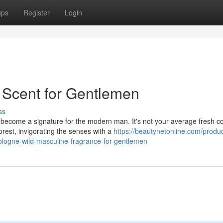
ups
Register
Login
Scent for Gentlemen
ss
become a signature for the modern man. It's not your average fresh c
rest, invigorating the senses with a
https://beautynetonline.com/produ
cologne-wild-masculine-fragrance-for-gentlemen