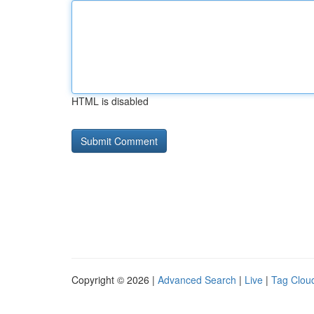
HTML is disabled
Copyright © 2026 |
Advanced Search
|
Live
|
Tag Clou