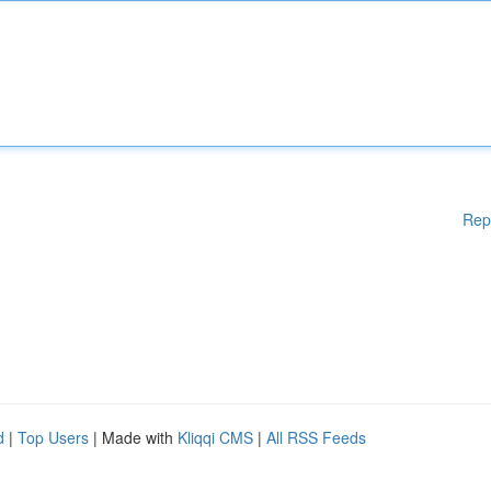
Rep
d
|
Top Users
| Made with
Kliqqi CMS
|
All RSS Feeds