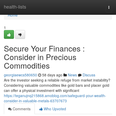
Home
health-lists
Togg
navi
Home
1
Secure Your Finances :
Consider in Precious
Commodities
georgiaewcs580650
58 days ago
News
Discuss
Are the investor seeking a reliable refuge from market instability?
Considering valuable commodities like gold bars and placer gold
can offer a physical investment with significant
https://teganujnq215868.amoblog.com/safeguard-your-wealth-
consider-in-valuable-metals-63707673
Comments
Who Upvoted