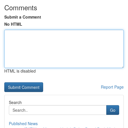
Comments
Submit a Comment
No HTML
HTML is disabled
Report Page
Search
Go
Published News