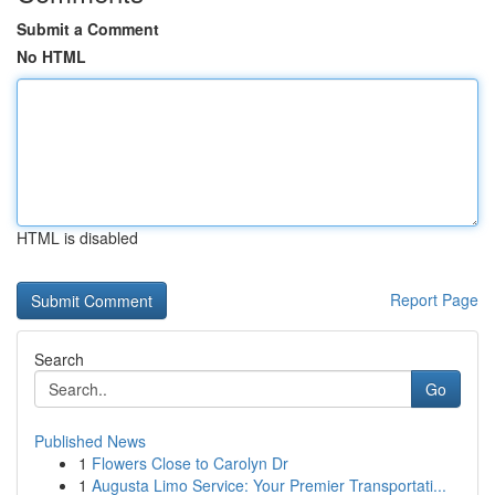
Submit a Comment
No HTML
HTML is disabled
Report Page
Search
Go
Published News
1
Flowers Close to Carolyn Dr
1
Augusta Limo Service: Your Premier Transportati...