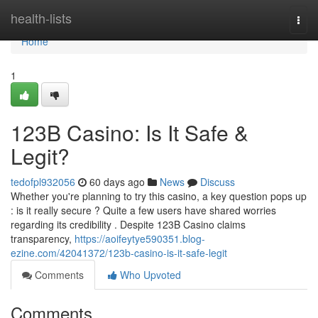
Home
health-lists
Togg
navi
Home
1
123B Casino: Is It Safe &
Legit?
tedofpl932056
60 days ago
News
Discuss
Whether you're planning to try this casino, a key question pops up
: is it really secure ? Quite a few users have shared worries
regarding its credibility . Despite 123B Casino claims
transparency,
https://aoifeytye590351.blog-
ezine.com/42041372/123b-casino-is-it-safe-legit
Comments
Who Upvoted
Comments