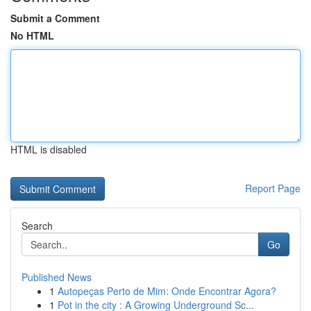
Submit a Comment
No HTML
HTML is disabled
Report Page
Search
Go
Published News
1
Autopeças Perto de Mim: Onde Encontrar Agora?
1
Pot in the city : A Growing Underground Sc...