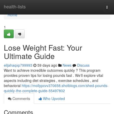
Home
health-lists
Togg
navi
Home
1
Lose Weight Fast: Your
Ultimate Guide
elijahaqxp799993
59 days ago
News
Discuss
Want to achieve incredible outcomes quickly ? This program
provides proven tips for losing pounds fast . We'll explore vital
aspects including diet strategies , exercise schedules , and
behavioral
https://mollypcvv370658.shotblogs.com/shed-pounds-
quickly-the-complete-guide-55497802
Comments
Who Upvoted
Comments