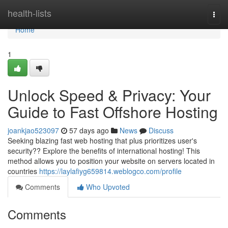
Home
health-lists
Togg
navi
Home
1
Unlock Speed & Privacy: Your
Guide to Fast Offshore Hosting
joankjao523097
57 days ago
News
Discuss
Seeking blazing fast web hosting that plus prioritizes user's
security?? Explore the benefits of international hosting! This
method allows you to position your website on servers located in
countries
https://laylafiyg659814.weblogco.com/profile
Comments
Who Upvoted
Comments