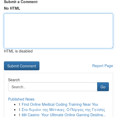
Submit a Comment
No HTML
HTML is disabled
Report Page
Search
Go
Published News
1
Find Online Medical Coding Training Near You
1
Στο Λιμάνι της Μύτικας: Ο Πύργος της Γεύσης
1
88i Casino: Your Ultimate Online Gaming Destina...