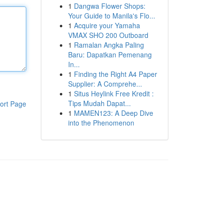
1
Dangwa Flower Shops:
Your Guide to Manila's Flo...
1
Acquire your Yamaha
VMAX SHO 200 Outboard
1
Ramalan Angka Paling
Baru: Dapatkan Pemenang
In...
1
Finding the Right A4 Paper
Supplier: A Comprehe...
1
Situs Heylink Free Kredit :
Tips Mudah Dapat...
ort Page
1
MAMEN123: A Deep Dive
into the Phenomenon