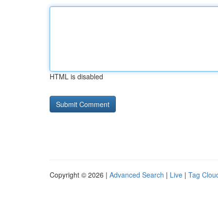
HTML is disabled
Copyright © 2026 |
Advanced Search
|
Live
|
Tag Clou