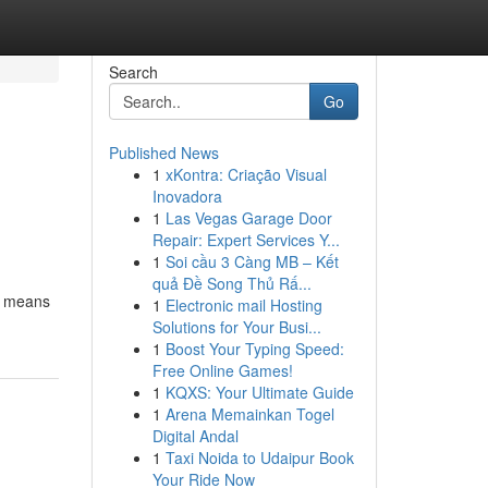
Search
Go
Published News
1
xKontra: Criação Visual
Inovadora
1
Las Vegas Garage Door
Repair: Expert Services Y...
1
Soi cầu 3 Càng MB – Kết
quả Đề Song Thủ Rấ...
by means
1
Electronic mail Hosting
Solutions for Your Busi...
1
Boost Your Typing Speed:
Free Online Games!
1
KQXS: Your Ultimate Guide
1
Arena Memainkan Togel
Digital Andal
1
Taxi Noida to Udaipur Book
Your Ride Now