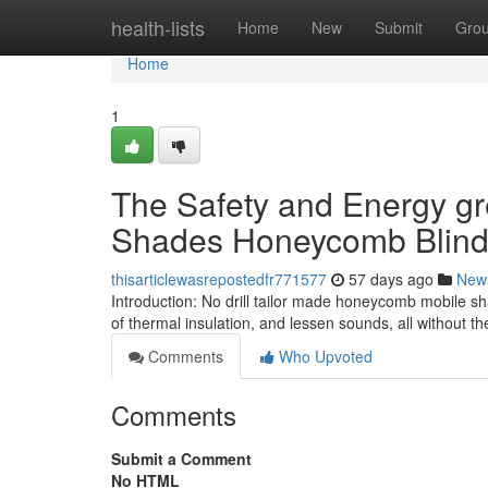
Home
health-lists
Home
New
Submit
Gro
Home
1
The Safety and Energy gre
Shades Honeycomb Blin
thisarticlewasrepostedfr771577
57 days ago
New
Introduction: No drill tailor made honeycomb mobile sh
of thermal insulation, and lessen sounds, all without
Comments
Who Upvoted
Comments
Submit a Comment
No HTML