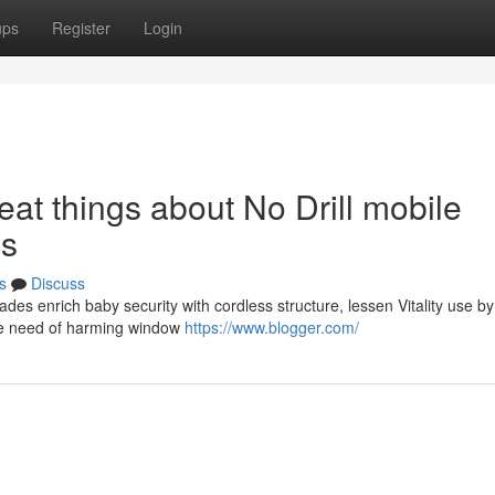
ups
Register
Login
at things about No Drill mobile
ds
s
Discuss
ades enrich baby security with cordless structure, lessen Vitality use 
 the need of harming window
https://www.blogger.com/