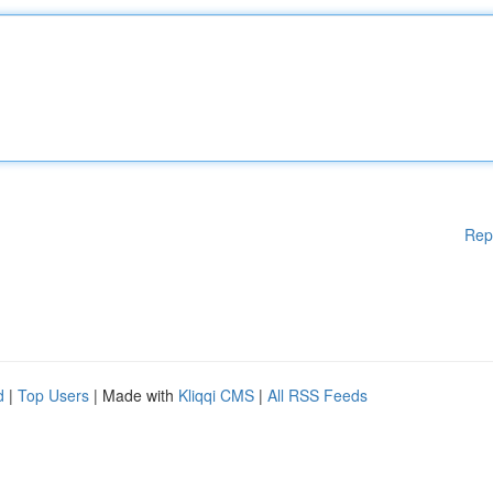
Rep
d
|
Top Users
| Made with
Kliqqi CMS
|
All RSS Feeds