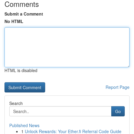
Comments
Submit a Comment
No HTML
HTML is disabled
Report Page
Search
Go
Published News
1
Unlock Rewards: Your Ether.fi Referral Code Guide