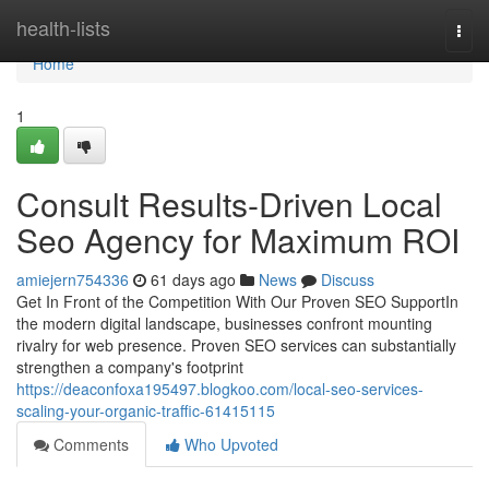
Home
health-lists
Togg
navi
Home
1
Consult Results-Driven Local
Seo Agency for Maximum ROI
amiejern754336
61 days ago
News
Discuss
Get In Front of the Competition With Our Proven SEO SupportIn
the modern digital landscape, businesses confront mounting
rivalry for web presence. Proven SEO services can substantially
strengthen a company's footprint
https://deaconfoxa195497.blogkoo.com/local-seo-services-
scaling-your-organic-traffic-61415115
Comments
Who Upvoted