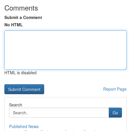
Comments
Submit a Comment
No HTML
HTML is disabled
Report Page
Search
Go
Published News