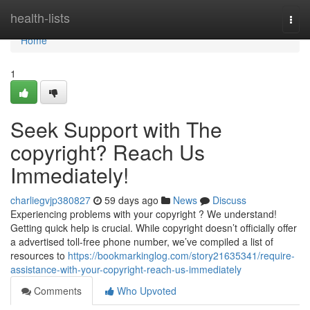
Home
health-lists
Togg
navi
Home
1
Seek Support with The
copyright? Reach Us
Immediately!
charliegvjp380827
59 days ago
News
Discuss
Experiencing problems with your copyright ? We understand!
Getting quick help is crucial. While copyright doesn’t officially offer
a advertised toll-free phone number, we’ve compiled a list of
resources to
https://bookmarkinglog.com/story21635341/require-
assistance-with-your-copyright-reach-us-immediately
Comments
Who Upvoted