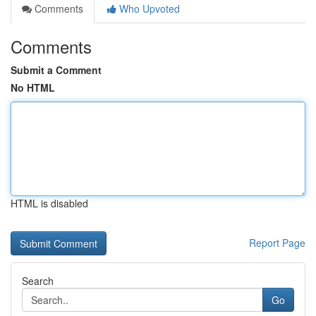
Comments
Who Upvoted
Comments
Submit a Comment
No HTML
HTML is disabled
Report Page
Search
Go