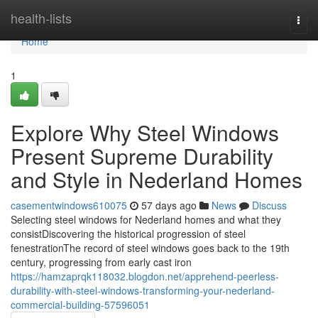
Home
health-lists
Togg
navi
Home
1
Explore Why Steel Windows
Present Supreme Durability
and Style in Nederland Homes
casementwindows610075
57 days ago
News
Discuss
Selecting steel windows for Nederland homes and what they
consistDiscovering the historical progression of steel
fenestrationThe record of steel windows goes back to the 19th
century, progressing from early cast iron
https://hamzaprqk118032.blogdon.net/apprehend-peerless-
durability-with-steel-windows-transforming-your-nederland-
commercial-building-57596051