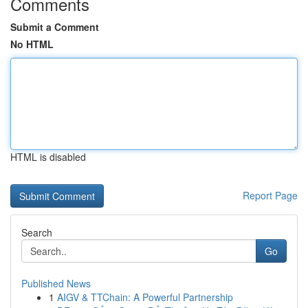
Comments
Submit a Comment
No HTML
HTML is disabled
Report Page
Search
Go
Published News
1
AIGV & TTChain: A Powerful Partnership