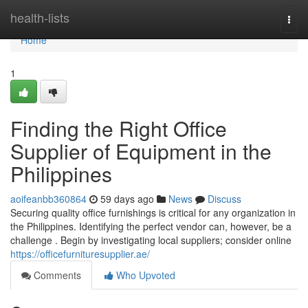
Home
health-lists
Togg
navi
Home
1
Finding the Right Office
Supplier of Equipment in the
Philippines
aoifeanbb360864
59 days ago
News
Discuss
Securing quality office furnishings is critical for any organization in
the Philippines. Identifying the perfect vendor can, however, be a
challenge . Begin by investigating local suppliers; consider online
https://officefurnituresupplier.ae/
Comments
Who Upvoted