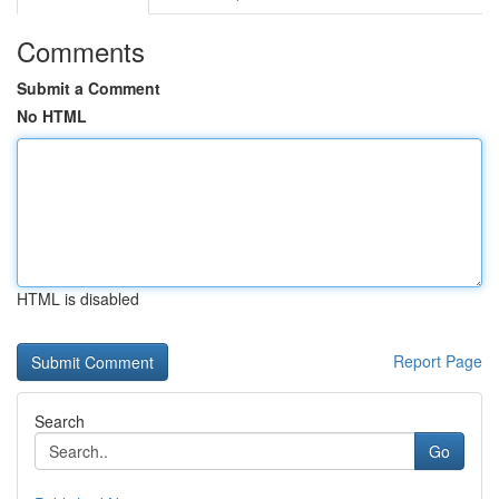
Comments
Submit a Comment
No HTML
HTML is disabled
Report Page
Search
Go