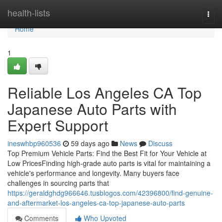
Home
health-lists
Togg
navi
Home
1
Reliable Los Angeles CA Top
Japanese Auto Parts with
Expert Support
ineswhbp960536
59 days ago
News
Discuss
Top Premium Vehicle Parts: Find the Best Fit for Your Vehicle at
Low PricesFinding high-grade auto parts is vital for maintaining a
vehicle's performance and longevity. Many buyers face
challenges in sourcing parts that
https://geraldghdg966646.tusblogos.com/42396800/find-genuine-
and-aftermarket-los-angeles-ca-top-japanese-auto-parts
Comments
Who Upvoted