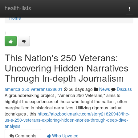
Home
health-lists
Togg
navi
Home
1
This Nation's 250 Veterans:
Uncovering Hidden Narratives
Through In-depth Journalism
america-250-veterans628601
56 days ago
News
Discuss
A groundbreaking project , "America 250 Veterans," aims to
highlight the experiences of those who fought the nation , often
marginalized in historical narratives. Utilizing rigorous factual
techniques , this
https://atozbookmarkc.com/story21826943/the-
us-s-250-veterans-exploring-hidden-stories-through-deep-dive-
analysis
Comments
Who Upvoted