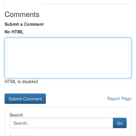
Comments
Submit a Comment
No HTML
HTML is disabled
Report Page
Search
Go