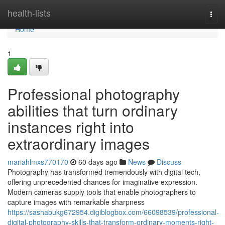
Home
health-lists
Togg
navi
Home
1
Professional photography
abilities that turn ordinary
instances right into
extraordinary images
mariahlmxs770170
60 days ago
News
Discuss
Photography has transformed tremendously with digital tech,
offering unprecedented chances for imaginative expression.
Modern cameras supply tools that enable photographers to
capture images with remarkable sharpness
https://sashabukg672954.digiblogbox.com/66098539/professional-
digital-photography-skills-that-transform-ordinary-moments-right-