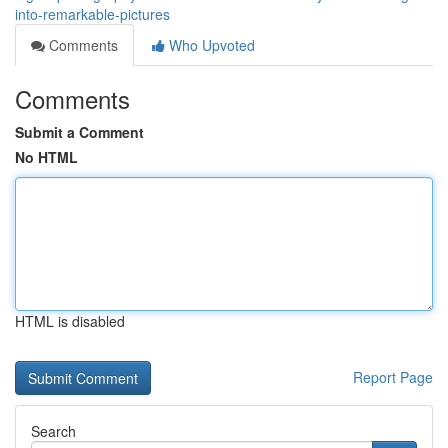
into-remarkable-pictures
Comments
Who Upvoted
Comments
Submit a Comment
No HTML
HTML is disabled
Report Page
Search