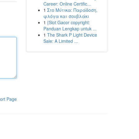
Career: Online Certific...
1
Στο Μύτικα: Παράδοση,
φλόγα και σουβλάκι
1
{Slot Gacor copyright:
Panduan Lengkap untuk ...
1
The Shark P Light Device
Sale: A Limited ...
ort Page