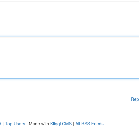
Rep
d
|
Top Users
| Made with
Kliqqi CMS
|
All RSS Feeds