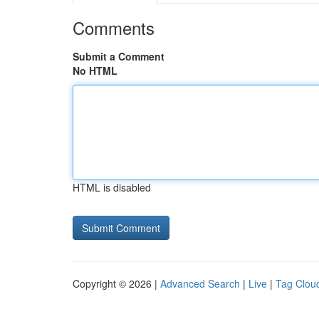
Comments
Submit a Comment
No HTML
HTML is disabled
Copyright © 2026 |
Advanced Search
|
Live
|
Tag Clou