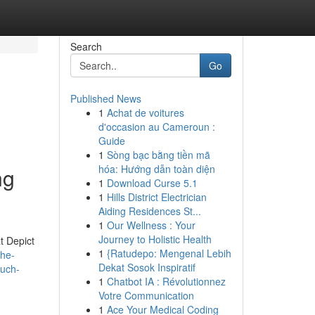
Search
Go
Published News
1
Achat de voitures
d'occasion au Cameroun :
Guide
1
Sòng bạc bằng tiền mã
hóa: Hướng dẫn toàn diện
ng
1
Download Curse 5.1
1
Hills District Electrician
Aiding Residences St...
1
Our Wellness : Your
Journey to Holistic Health
t Depict
1
{Ratudepo: Mengenal Lebih
the-
Dekat Sosok Inspiratif
such-
1
Chatbot IA : Révolutionnez
Votre Communication
1
Ace Your Medical Coding