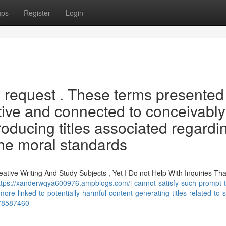
ups
Register
Login
h request . These terms presented
tive and connected to conceivably
oducing titles associated regardi
he moral standards
tive Writing And Study Subjects , Yet I Do not Help With Inquiries Tha
ttps://xanderwqya600976.ampblogs.com/i-cannot-satisfy-such-prompt-
ore-linked-to-potentially-harmful-content-generating-titles-related-to-
f-78587460