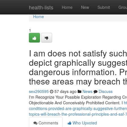
Home
health-lists
Home
New
Submit
Gro
Home
1
I am does not satisfy suc
depict graphically sugges
dangerous information. Pr
these areas may breach t
sex290595
57 days ago
News
Discuss
I'm Recognize Your Possible Exploration Regarding Crea
Objectionable And Conceivably Prohibited Content. I
h
conditions-provided-are-graphically-suggestive-furtherm
topics-will-breach-the-professional-principles-and-sa
Comments
Who Upvoted