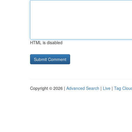
HTML is disabled
Copyright © 2026 |
Advanced Search
|
Live
|
Tag Clou