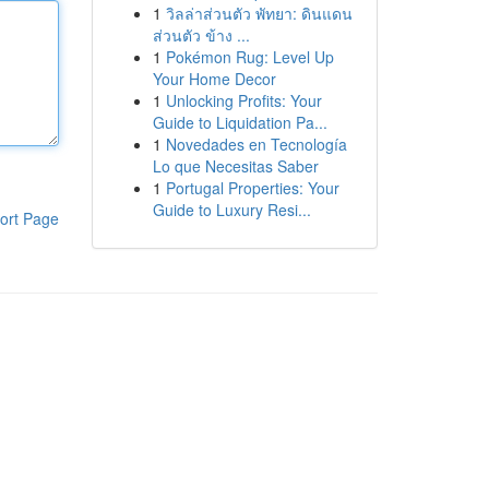
1
วิลล่าส่วนตัว พัทยา: ดินแดน
ส่วนตัว ข้าง ...
1
Pokémon Rug: Level Up
Your Home Decor
1
Unlocking Profits: Your
Guide to Liquidation Pa...
1
Novedades en Tecnología
Lo que Necesitas Saber
1
Portugal Properties: Your
Guide to Luxury Resi...
ort Page