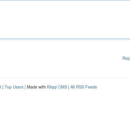
Rep
d
|
Top Users
| Made with
Kliqqi CMS
|
All RSS Feeds