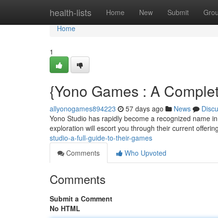
Home
health-lists
Home
New
Submit
Gro
Home
1
{Yono Games : A Complete
allyonogames894223
57 days ago
News
Disc
Yono Studio has rapidly become a recognized name in t
exploration will escort you through their current offer
studio-a-full-guide-to-their-games
Comments
Who Upvoted
Comments
Submit a Comment
No HTML