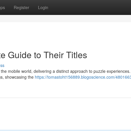
ups
Register
Login
 Guide to Their Titles
uss
he mobile world, delivering a distinct approach to puzzle experiences.
ings, showcasing the
https://tomastoht156889.blogoscience.com/480166