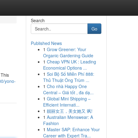
Search
Go
Published News
1
Grow Greener: Your
Organic Gardening Guide
1
Cheap VPN UK : Leading
Economical Options ...
1
Soi Bộ Số Miễn Phí 888:
 This
Thủ Thuật Ông Trùm ...
30/yono-
1
Cho nhà Happy One
Central – Giá tốt , đa dạ...
1
Global Mini Shipping –
Efficient Internati...
1
靓丽女王，美女她又 飒!
1
Australian Menswear: A
Fashion
1
Master SAP: Enhance Your
Career with Expert Tra...