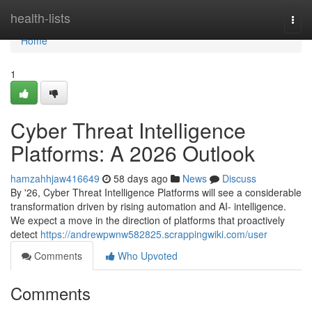
Home
health-lists
Togg
navi
Home
1
Cyber Threat Intelligence
Platforms: A 2026 Outlook
hamzahhjaw416649
58 days ago
News
Discuss
By '26, Cyber Threat Intelligence Platforms will see a considerable
transformation driven by rising automation and AI- intelligence.
We expect a move in the direction of platforms that proactively
detect
https://andrewpwnw582825.scrappingwiki.com/user
Comments
Who Upvoted
Comments