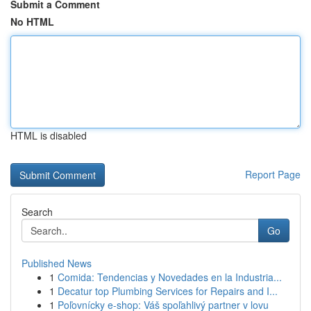
Submit a Comment
No HTML
HTML is disabled
Report Page
Search
Go
Published News
1
Comida: Tendencias y Novedades en la Industria...
1
Decatur top Plumbing Services for Repairs and I...
1
Poľovnícky e-shop: Váš spoľahlivý partner v lovu