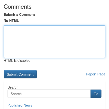
Comments
Submit a Comment
No HTML
HTML is disabled
Report Page
Search
Go
Published News