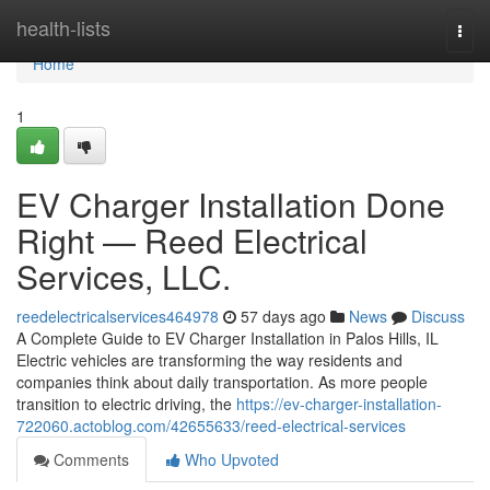
Home
health-lists
Togg
navi
Home
1
EV Charger Installation Done
Right — Reed Electrical
Services, LLC.
reedelectricalservices464978
57 days ago
News
Discuss
A Complete Guide to EV Charger Installation in Palos Hills, IL
Electric vehicles are transforming the way residents and
companies think about daily transportation. As more people
transition to electric driving, the
https://ev-charger-installation-
722060.actoblog.com/42655633/reed-electrical-services
Comments
Who Upvoted