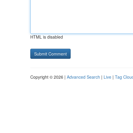
HTML is disabled
Copyright © 2026 |
Advanced Search
|
Live
|
Tag Clou