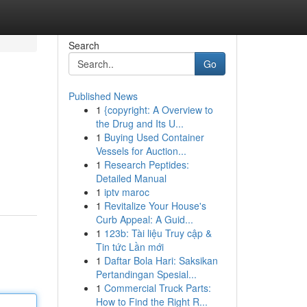
Search
Go
Published News
1
{copyright: A Overview to
the Drug and Its U...
1
Buying Used Container
Vessels for Auction...
1
Research Peptides:
Detailed Manual
1
iptv maroc
1
Revitalize Your House's
Curb Appeal: A Guid...
1
123b: Tài liệu Truy cập &
Tin tức Lần mới
1
Daftar Bola Hari: Saksikan
Pertandingan Spesial...
1
Commercial Truck Parts:
How to Find the Right R...