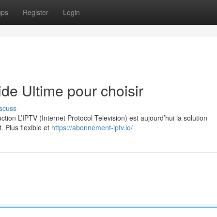
ups
Register
Login
e Ultime pour choisir
scuss
on L’IPTV (Internet Protocol Television) est aujourd’hui la solution
. Plus flexible et
https://abonnement-iptv.io/