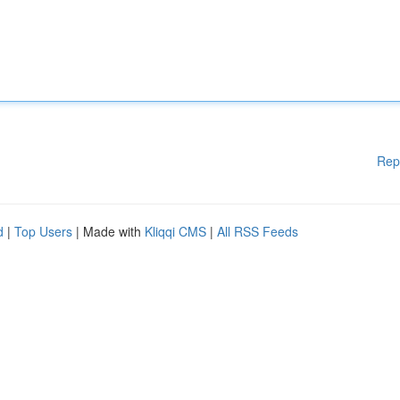
Rep
d
|
Top Users
| Made with
Kliqqi CMS
|
All RSS Feeds