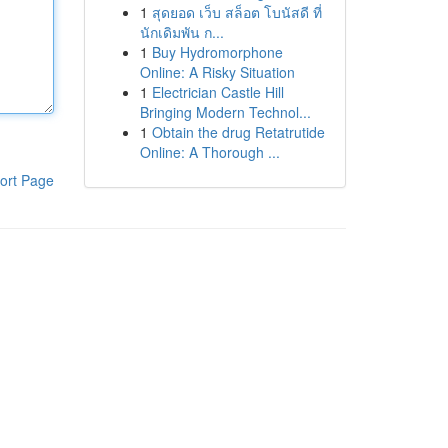
1
สุดยอด เว็บ สล็อต โบนัสดี ที่
นักเดิมพัน ก...
1
Buy Hydromorphone
Online: A Risky Situation
1
Electrician Castle Hill
Bringing Modern Technol...
1
Obtain the drug Retatrutide
Online: A Thorough ...
ort Page