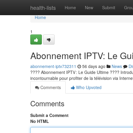
Home
health-lists
Home
New
Submit
Gro
Home
1
Abonnement IPTV: Le Guid
abonnement-iptv732311
56 days ago
News
Di
???? Abonnement IPTV : Le Guide Ultime ???? Introducti
incontournable pour profiter de la télévision via Internet
Comments
Who Upvoted
Comments
Submit a Comment
No HTML