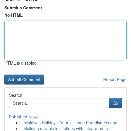
Submit a Comment
No HTML
HTML is disabled
Report Page
Search
Go
Published News
1
Maldives Holidays: Your Ultimate Paradise Escape
1
Building durable institutions with integrated m...