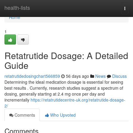
Home
health-lists
Togg
navi
Home
1
Retatrutide Dosage: A Detailed
Guide
retatrutidedosingchart566859
56 days ago
News
Discuss
Determining the ideal medication dosage is essential for seeing
best results . Currently, research studies suggest a spectrum of
dosing, generally starting at 2.4 mg once per day and
incrementally
https://retatrutidecentre-uk.org/retatrutide-dosage-
2/
Comments
Who Upvoted
Comments