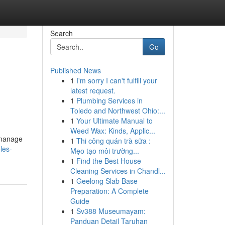
Search
Go
Published News
1
I'm sorry I can't fulfill your
latest request.
1
Plumbing Services in
Toledo and Northwest Ohio:...
1
Your Ultimate Manual to
Weed Wax: Kinds, Applic...
 manage
1
Thi công quán trà sữa :
les-
Mẹo tạo môi trường...
1
Find the Best House
Cleaning Services in Chandl...
1
Geelong Slab Base
Preparation: A Complete
Guide
1
Sv388 Museumayam:
Panduan Detail Taruhan