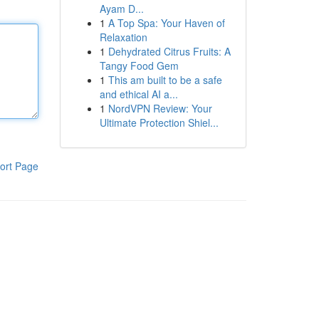
Ayam D...
1
A Top Spa: Your Haven of
Relaxation
1
Dehydrated Citrus Fruits: A
Tangy Food Gem
1
This am built to be a safe
and ethical AI a...
1
NordVPN Review: Your
Ultimate Protection Shiel...
ort Page