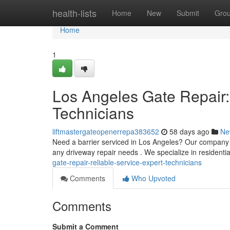
Home
health-lists
Home
New
Submit
Gro
Home
1
Los Angeles Gate Repair:
Technicians
liftmastergateopenerrepa383652
58 days ago
Ne
Need a barrier serviced in Los Angeles? Our company 
any driveway repair needs . We specialize in residentia
gate-repair-reliable-service-expert-technicians
Comments
Who Upvoted
Comments
Submit a Comment