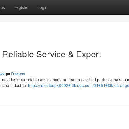
ups
Register
Login
 Reliable Service & Expert
ws
Discuss
provides dependable assistance and features skilled professionals to
l and industrial
https://lexiefbqp400926.ttblogs.com/21651669/los-ange