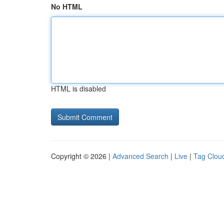
No HTML
HTML is disabled
Copyright © 2026 |
Advanced Search
|
Live
|
Tag Clou