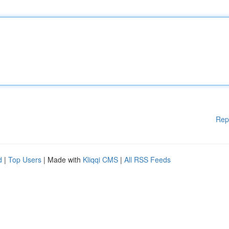
Rep
d
|
Top Users
| Made with
Kliqqi CMS
|
All RSS Feeds