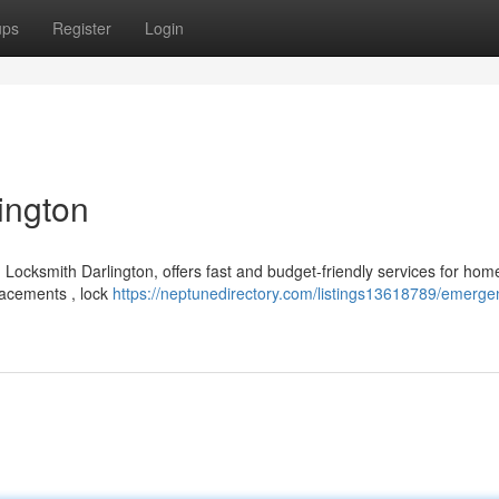
ups
Register
Login
ington
 Locksmith Darlington, offers fast and budget-friendly services for ho
lacements , lock
https://neptunedirectory.com/listings13618789/emerge