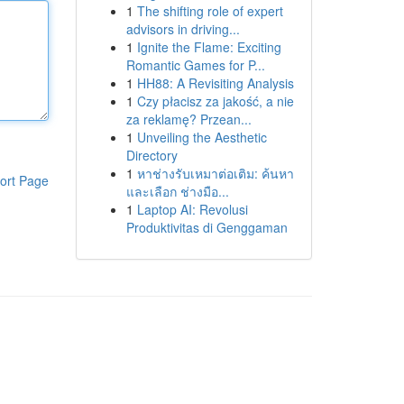
1
The shifting role of expert
advisors in driving...
1
Ignite the Flame: Exciting
Romantic Games for P...
1
HH88: A Revisiting Analysis
1
Czy płacisz za jakość, a nie
za reklamę? Przean...
1
Unveiling the Aesthetic
Directory
1
หาช่างรับเหมาต่อเติม: ค้นหา
ort Page
และเลือก ช่างมือ...
1
Laptop AI: Revolusi
Produktivitas di Genggaman