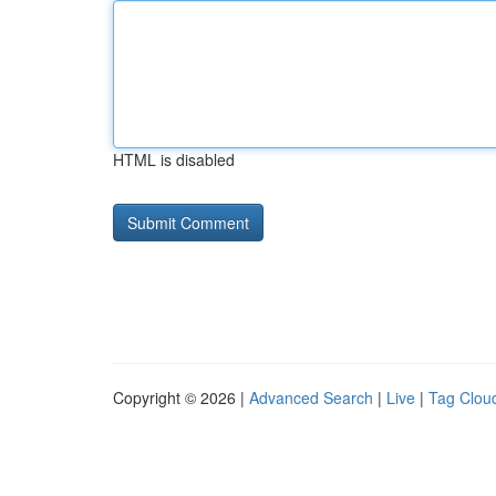
HTML is disabled
Copyright © 2026 |
Advanced Search
|
Live
|
Tag Clou