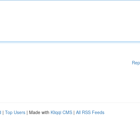
Rep
d
|
Top Users
| Made with
Kliqqi CMS
|
All RSS Feeds