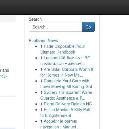
Search
Go
Published News
1
Fade Disposable: Your
Ultimate Handbook
1
Lucabet168 ติดต่อเรา: วิธี
การติดต่อและช่องทางช่...
1
Are Solar Carports Worth It
me and
for Homes in New Me...
ncy-
1
Complete Yard Care with
Lawn Mowing Mt Kuring-Gai
1
Sydney Transparent Water
Guards: Aesthetics & P...
1
Floral Delivery Raleigh NC
1
Feline Monks: A Kitty Path
to Enlightenment
1
Acquérir le permis
navigation : Manuel ...