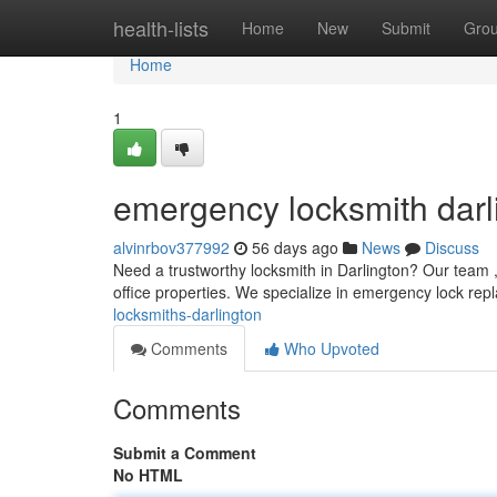
Home
health-lists
Home
New
Submit
Gro
Home
1
emergency locksmith darl
alvinrbov377992
56 days ago
News
Discuss
Need a trustworthy locksmith in Darlington? Our team ,
office properties. We specialize in emergency lock rep
locksmiths-darlington
Comments
Who Upvoted
Comments
Submit a Comment
No HTML