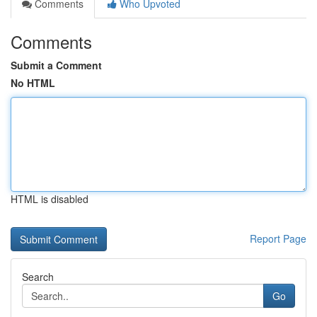
Comments
Who Upvoted
Comments
Submit a Comment
No HTML
HTML is disabled
Report Page
Search
Go