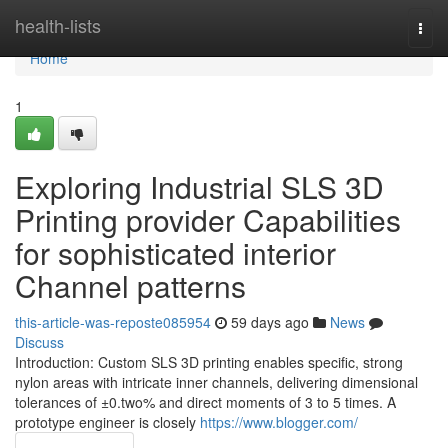
Home
health-lists
Togg
navi
Home
1
Exploring Industrial SLS 3D
Printing provider Capabilities
for sophisticated interior
Channel patterns
this-article-was-reposte085954
59 days ago
News
Discuss
Introduction: Custom SLS 3D printing enables specific, strong
nylon areas with intricate inner channels, delivering dimensional
tolerances of ±0.two% and direct moments of 3 to 5 times. A
prototype engineer is closely
https://www.blogger.com/