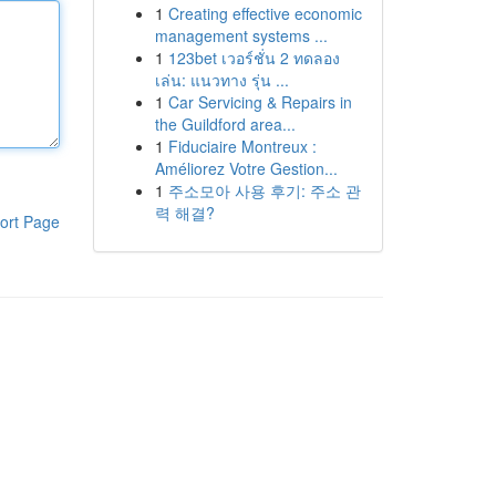
1
Creating effective economic
management systems ...
1
123bet เวอร์ชั่น 2 ทดลอง
เล่น: แนวทาง รุ่น ...
1
Car Servicing & Repairs in
the Guildford area...
1
Fiduciaire Montreux :
Améliorez Votre Gestion...
1
주소모아 사용 후기: 주소 관
력 해결?
ort Page