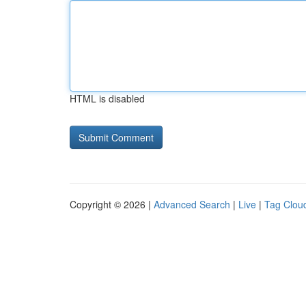
HTML is disabled
Copyright © 2026 |
Advanced Search
|
Live
|
Tag Clou