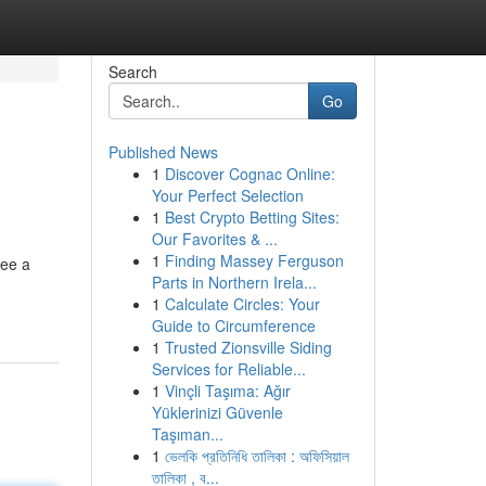
Search
Go
Published News
1
Discover Cognac Online:
Your Perfect Selection
1
Best Crypto Betting Sites:
Our Favorites & ...
1
Finding Massey Ferguson
see a
Parts in Northern Irela...
1
Calculate Circles: Your
Guide to Circumference
1
Trusted Zionsville Siding
Services for Reliable...
1
Vinçli Taşıma: Ağır
Yüklerinizi Güvenle
Taşıman...
1
ভেলকি প্রতিনিধি তালিকা : অফিসিয়াল
তালিকা , ব...