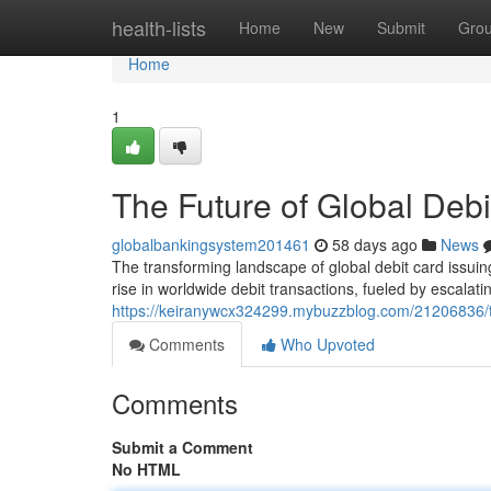
Home
health-lists
Home
New
Submit
Gro
Home
1
The Future of Global Debi
globalbankingsystem201461
58 days ago
News
The transforming landscape of global debit card issuin
rise in worldwide debit transactions, fueled by escala
https://keiranywcx324299.mybuzzblog.com/21206836/the
Comments
Who Upvoted
Comments
Submit a Comment
No HTML