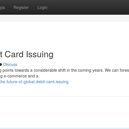
ups
Register
Login
t Card Issuing
Discuss
g points towards a considerable shift in the coming years. We can fore
ting e-commerce and a
-future-of-global-debit-card-issuing