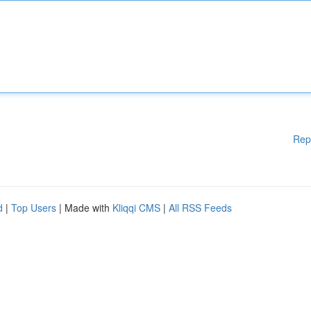
Rep
d
|
Top Users
| Made with
Kliqqi CMS
|
All RSS Feeds