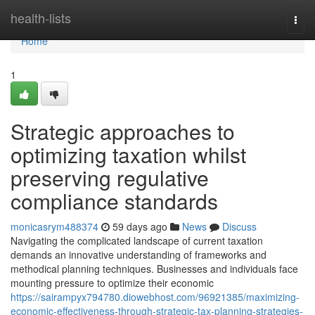
Home
health-lists
Togg
navi
Home
1
Strategic approaches to
optimizing taxation whilst
preserving regulative
compliance standards
monicasrym488374
59 days ago
News
Discuss
Navigating the complicated landscape of current taxation
demands an innovative understanding of frameworks and
methodical planning techniques. Businesses and individuals face
mounting pressure to optimize their economic
https://sairampyx794780.diowebhost.com/96921385/maximizing-
economic-effectiveness-through-strategic-tax-planning-strategies-