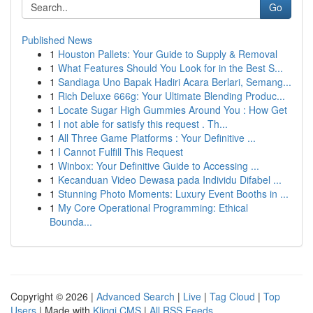
Go
Published News
1
Houston Pallets: Your Guide to Supply & Removal
1
What Features Should You Look for in the Best S...
1
Sandiaga Uno Bapak Hadiri Acara Berlari, Semang...
1
Rich Deluxe 666g: Your Ultimate Blending Produc...
1
Locate Sugar High Gummies Around You : How Get
1
I not able for satisfy this request . Th...
1
All Three Game Platforms : Your Definitive ...
1
I Cannot Fulfill This Request
1
Winbox: Your Definitive Guide to Accessing ...
1
Kecanduan Video Dewasa pada Individu Difabel ...
1
Stunning Photo Moments: Luxury Event Booths in ...
1
My Core Operational Programming: Ethical
Bounda...
Copyright © 2026 |
Advanced Search
|
Live
|
Tag Cloud
|
Top
Users
| Made with
Kliqqi CMS
|
All RSS Feeds