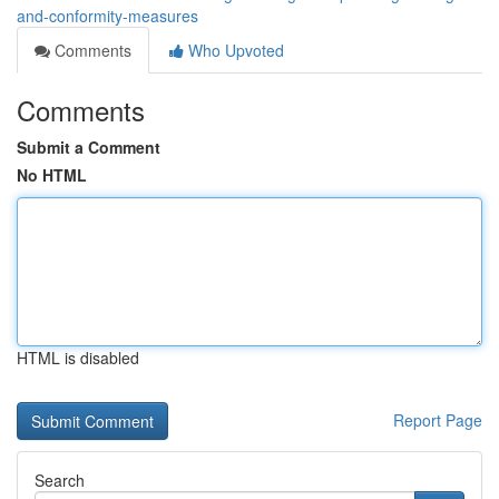
and-conformity-measures
Comments
Who Upvoted
Comments
Submit a Comment
No HTML
HTML is disabled
Report Page
Search