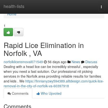
Home
health-lists
Togg
navi
Home
1
Rapid Lice Elimination in
Norfolk , VA
norfolkliceremoval071549
56 days ago
News
Discuss
Dealing with a head lice can be incredibly stressful , especially
when you need a fast solution. Our professional nit picking
services in the Norfolk area providing reliable results for families
and kids . We
https://finnianyzwy594389.alltdesign.com/quick-lice-
removal-in-the-city-of-norfolk-va-60397918
Comments
Who Upvoted
Comments