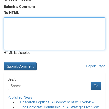
Submit a Comment
No HTML
HTML is disabled
Report Page
Search
Go
Published News
1
Research Peptides: A Comprehensive Overview
1
The Corporate Communiqué: A Strategic Overview