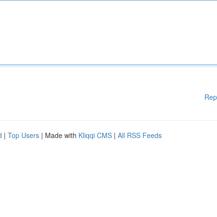
Rep
d
|
Top Users
| Made with
Kliqqi CMS
|
All RSS Feeds