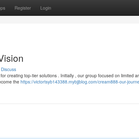
ups
Register
Login
Vision
Discuss
creating top-tier solutions . Initially , our group focused on limited a
 become the
https://victortsyb143388.mybjjblog.com/cream888-our-journ