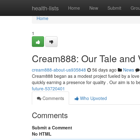
Home
health-lists
Home
New
Submit
Gro
Home
1
Cream888: Our Tale and 
cream888-about-us935848
56 days ago
News
Cream888 began as a modest project fueled by a love for 
quickly earning a presence for quality . Our aim is to
future-53720401
Comments
Who Upvoted
Comments
Submit a Comment
No HTML