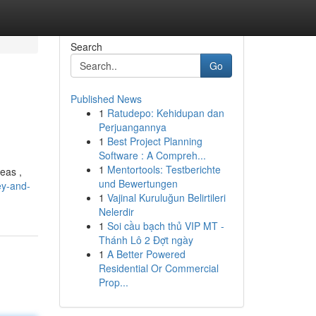
Search
Go
Published News
1
Ratudepo: Kehidupan dan
Perjuangannya
1
Best Project Planning
Software : A Compreh...
1
Mentortools: Testberichte
reas ,
und Bewertungen
ey-and-
1
Vajinal Kuruluğun Belirtileri
Nelerdir
1
Soi cầu bạch thủ VIP MT -
Thánh Lô 2 Đợt ngày
1
A Better Powered
Residential Or Commercial
Prop...