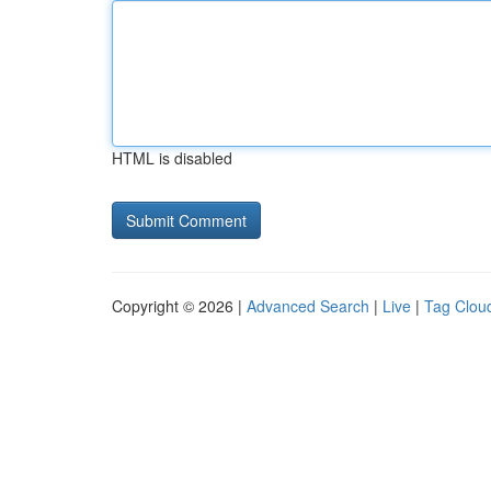
HTML is disabled
Copyright © 2026 |
Advanced Search
|
Live
|
Tag Clou