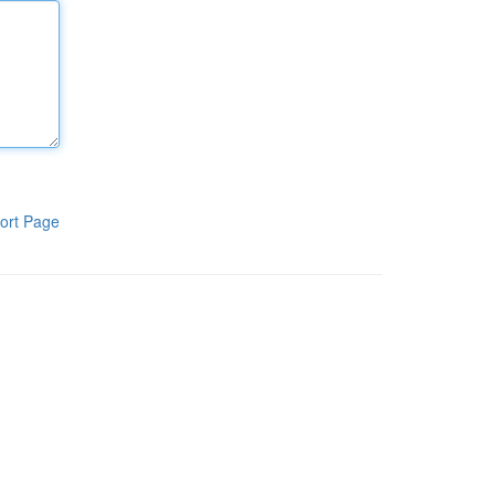
ort Page