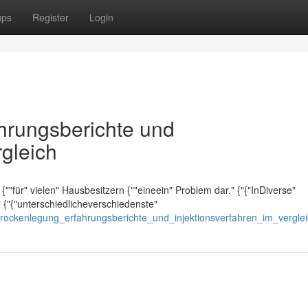
ups
Register
Login
ahrungsberichte und
rgleich
{""für" vielen" Hausbesitzern {""eineein" Problem dar." {"{"InDiverse"
 {"{"unterschiedlicheverschiedenste"
rtrockenlegung_erfahrungsberichte_und_injektionsverfahren_im_vergle