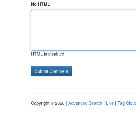
No HTML
HTML is disabled
Copyright © 2026 |
Advanced Search
|
Live
|
Tag Clou