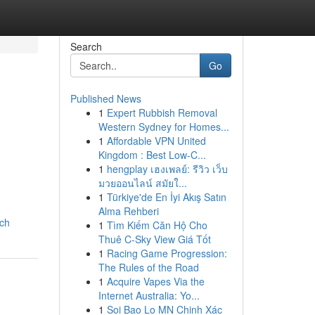
Search
Go
Published News
1
Expert Rubbish Removal
Western Sydney for Homes...
1
Affordable VPN United
Kingdom : Best Low-C...
1
hengplay เฮงเพลย์: รีวิว เว็บ
มวยออนไลน์ สมัยใ...
1
Türkiye'de En İyi Akış Satın
Alma Rehberi
ich
1
Tìm Kiếm Căn Hộ Cho
Thuê C-Sky View Giá Tốt
1
Racing Game Progression:
The Rules of the Road
1
Acquire Vapes Via the
Internet Australia: Yo...
1
Soi Bao Lo MN Chinh Xác