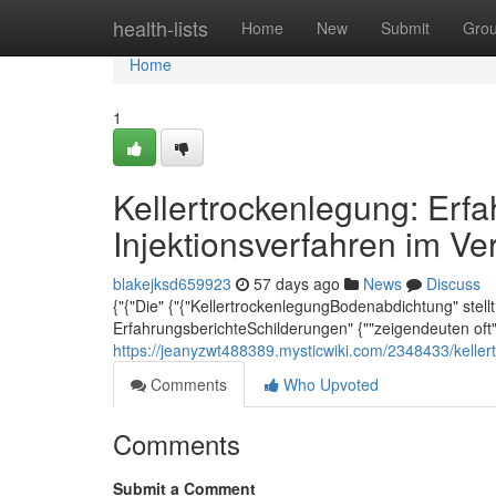
Home
health-lists
Home
New
Submit
Gro
Home
1
Kellertrockenlegung: Erf
Injektionsverfahren im Ve
blakejksd659923
57 days ago
News
Discuss
{"{"Die" {"{"KellertrockenlegungBodenabdichtung" stellt 
ErfahrungsberichteSchilderungen" {""zeigendeuten oft"
https://jeanyzwt488389.mysticwiki.com/2348433/kelle
Comments
Who Upvoted
Comments
Submit a Comment