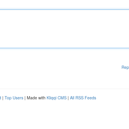
Rep
d
|
Top Users
| Made with
Kliqqi CMS
|
All RSS Feeds