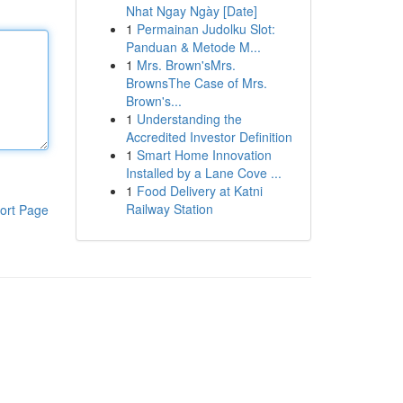
Nhat Ngay Ngày [Date]
1
Permainan Judolku Slot:
Panduan & Metode M...
1
Mrs. Brown'sMrs.
BrownsThe Case of Mrs.
Brown's...
1
Understanding the
Accredited Investor Definition
1
Smart Home Innovation
Installed by a Lane Cove ...
1
Food Delivery at Katni
Railway Station
ort Page