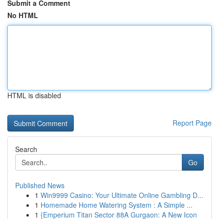
Submit a Comment
No HTML
HTML is disabled
Report Page
Search
Go
Published News
1
Win9999 Casino: Your Ultimate Online Gambling D...
1
Homemade Home Watering System : A Simple ...
1
{Emperium Titan Sector 88A Gurgaon: A New Icon