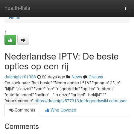
Home
health-lists
Togg
navi
Home
1
Nederlandse IPTV: De beste
opties op een rij
dutchiptv101328
60 days ago
News
Discuss
Op zoek naar "het beste" "Nederlandse IPTV" "gamma"? "Je"
"kijkt" "zichzelf" "voor" "de" "uitgebreide" "opties" "omtrent"
"entertainment" "online" . "In deze" "artikel" "bekijkt" ""
"voorkemende"
https://dutchiptv577313.lotrlegendswiki.com/user
Comments
Who Upvoted
Comments