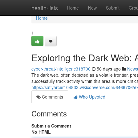
Home
health-lists
Home
New
Submit
Gro
Home
1
Exploring the Dark Web: A
cyber-threat-intelligenc318706
56 days ago
News
The dark web, often depicted as a volatile frontier, pr
successfully track activity within this area is more criti
https://safiyarcer104832.wikiconverse.com/6466706
Comments
Who Upvoted
Comments
Submit a Comment
No HTML