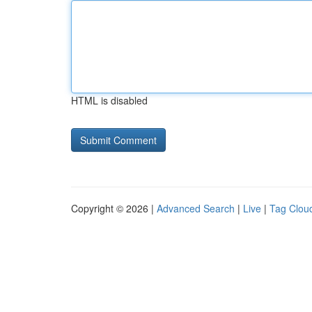
HTML is disabled
Copyright © 2026 |
Advanced Search
|
Live
|
Tag Clou