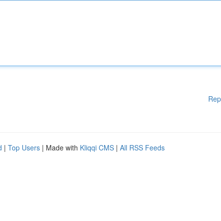
Rep
d
|
Top Users
| Made with
Kliqqi CMS
|
All RSS Feeds