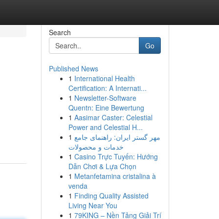
Search
Go
Published News
1
International Health
Certification: A Internati...
1
Newsletter-Software
Quentn: Eine Bewertung
1
Aasimar Caster: Celestial
Power and Celestial H...
1
مهر گستر ایران: راهنمای جامع
خدمات و محصولات
1
Casino Trực Tuyến: Hướng
Dẫn Chơi & Lựa Chọn
1
Metanfetamina cristalina à
venda
1
Finding Quality Assisted
Living Near You
1
79KING – Nền Tảng Giải Trí