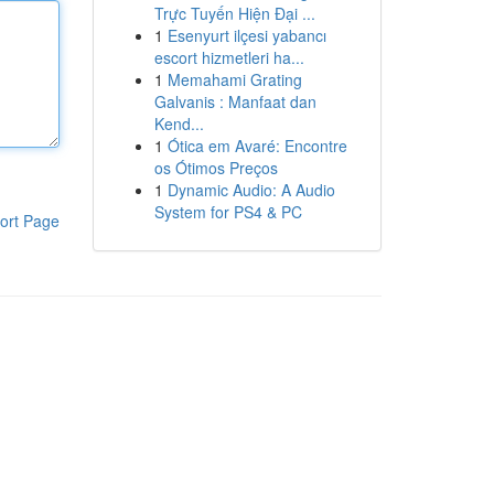
Trực Tuyến Hiện Đại ...
1
Esenyurt ilçesi yabancı
escort hizmetleri ha...
1
Memahami Grating
Galvanis : Manfaat dan
Kend...
1
Ótica em Avaré: Encontre
os Ótimos Preços
1
Dynamic Audio: A Audio
System for PS4 & PC
ort Page