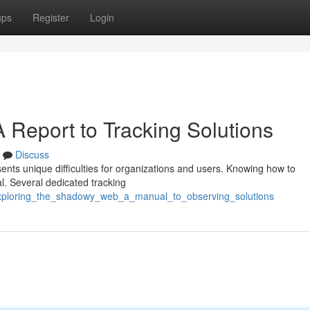
ups
Register
Login
 Report to Tracking Solutions
Discuss
esents unique difficulties for organizations and users. Knowing how to
cal. Several dedicated tracking
/exploring_the_shadowy_web_a_manual_to_observing_solutions