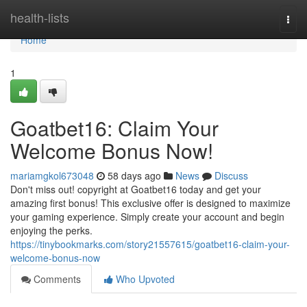
Home
health-lists
Togg
navi
Home
1
Goatbet16: Claim Your
Welcome Bonus Now!
mariamgkol673048
58 days ago
News
Discuss
Don't miss out! copyright at Goatbet16 today and get your
amazing first bonus! This exclusive offer is designed to maximize
your gaming experience. Simply create your account and begin
enjoying the perks.
https://tinybookmarks.com/story21557615/goatbet16-claim-your-
welcome-bonus-now
Comments
Who Upvoted