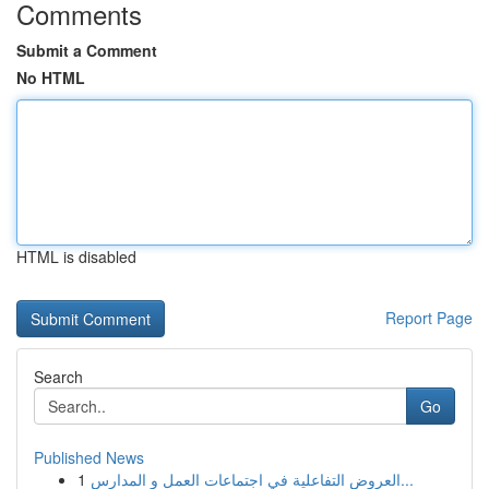
Comments
Submit a Comment
No HTML
HTML is disabled
Report Page
Search
Go
Published News
1
العروض التفاعلية في اجتماعات العمل و المدارس...