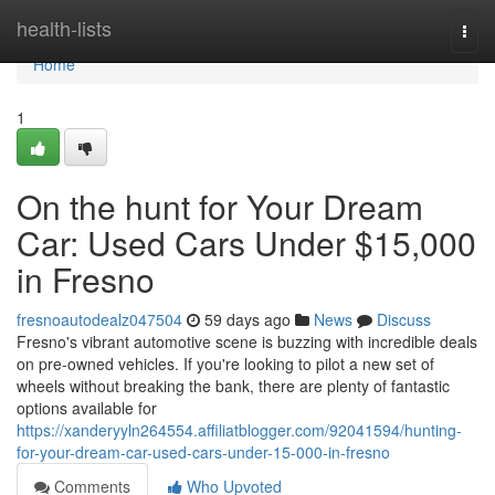
Home
health-lists
Togg
navi
Home
1
On the hunt for Your Dream
Car: Used Cars Under $15,000
in Fresno
fresnoautodealz047504
59 days ago
News
Discuss
Fresno's vibrant automotive scene is buzzing with incredible deals
on pre-owned vehicles. If you're looking to pilot a new set of
wheels without breaking the bank, there are plenty of fantastic
options available for
https://xanderyyln264554.affiliatblogger.com/92041594/hunting-
for-your-dream-car-used-cars-under-15-000-in-fresno
Comments
Who Upvoted