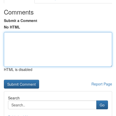
Comments
Submit a Comment
No HTML
HTML is disabled
Report Page
Search
Go