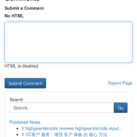
Submit a Comment
No HTML
HTML is disabled
Report Page
Search
Go
Published News
1
highgearsteroids reviews highgearsteroids reput...
1
CC客户 服务：增强 客户 体验 的 核心 方法