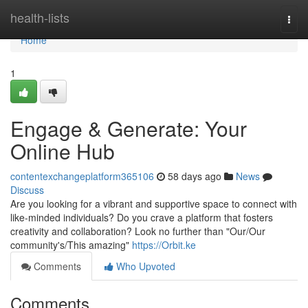
Home
health-lists
Togg
navi
Home
1
Engage & Generate: Your
Online Hub
contentexchangeplatform365106
58 days ago
News
Discuss
Are you looking for a vibrant and supportive space to connect with
like-minded individuals? Do you crave a platform that fosters
creativity and collaboration? Look no further than "Our/Our
community's/This amazing"
https://Orbit.ke
Comments
Who Upvoted
Comments