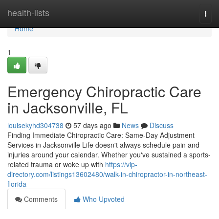
Home
health-lists
Togg
navi
Home
1
Emergency Chiropractic Care
in Jacksonville, FL
louisekyhd304738
57 days ago
News
Discuss
Finding Immediate Chiropractic Care: Same-Day Adjustment
Services in Jacksonville Life doesn't always schedule pain and
injuries around your calendar. Whether you've sustained a sports-
related trauma or woke up with
https://vip-
directory.com/listings13602480/walk-in-chiropractor-in-northeast-
florida
Comments
Who Upvoted