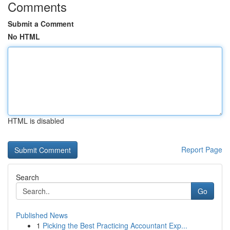
Comments
Submit a Comment
No HTML
HTML is disabled
Report Page
Search
Go
Published News
1
Picking the Best Practicing Accountant Exp...