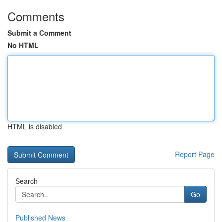
Comments
Submit a Comment
No HTML
HTML is disabled
Report Page
Search
Go
Published News