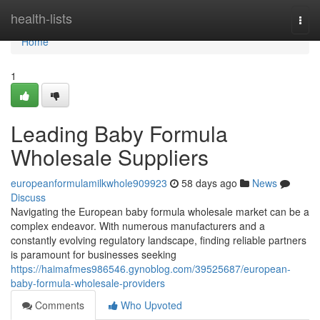
Home
health-lists
Togg
navi
Home
1
Leading Baby Formula
Wholesale Suppliers
europeanformulamilkwhole909923
58 days ago
News
Discuss
Navigating the European baby formula wholesale market can be a
complex endeavor. With numerous manufacturers and a
constantly evolving regulatory landscape, finding reliable partners
is paramount for businesses seeking
https://haimafmes986546.gynoblog.com/39525687/european-
baby-formula-wholesale-providers
Comments
Who Upvoted