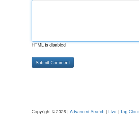
HTML is disabled
Copyright © 2026 |
Advanced Search
|
Live
|
Tag Clou