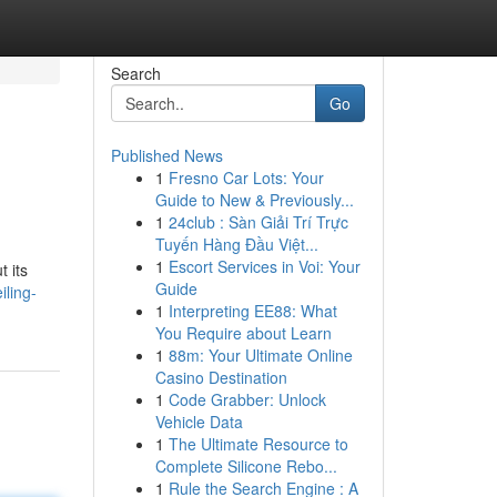
Search
Go
Published News
1
Fresno Car Lots: Your
Guide to New & Previously...
1
24club : Sàn Giải Trí Trực
Tuyến Hàng Đầu Việt...
1
Escort Services in Voi: Your
 its
Guide
iling-
1
Interpreting EE88: What
You Require about Learn
1
88m: Your Ultimate Online
Casino Destination
1
Code Grabber: Unlock
Vehicle Data
1
The Ultimate Resource to
Complete Silicone Rebo...
1
Rule the Search Engine : A