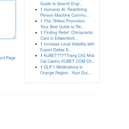
Guide to Search Engi...
1
Humanio AI: Redefining
Person-Machine Commu...
1
The 789bet Promotion:
Your Best Guide to Re...
1
Finding Relief: Chiropractic
Care in Edwardsvil...
1
Increase Local Visibility with
Expert Dallas S...
1
KUBET????️Trang Chủ Nhà
ort Page
Cái Casino KUBET COM Ch...
1
GLP-1 Medications in
Orange Region : Your Gui...