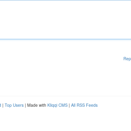
Rep
d
|
Top Users
| Made with
Kliqqi CMS
|
All RSS Feeds