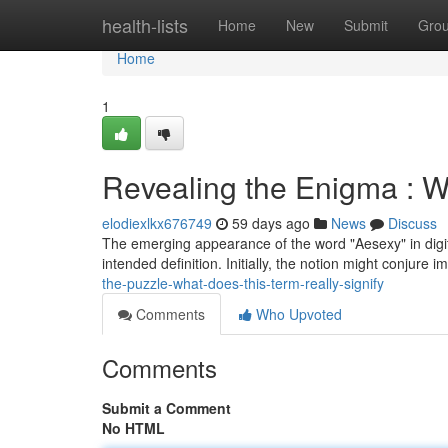
Home
health-lists
Home
New
Submit
Gro
Home
1
Revealing the Enigma : W
elodiexlkx676749
59 days ago
News
Discuss
The emerging appearance of the word "Aesexy" in digita
intended definition. Initially, the notion might conjure
the-puzzle-what-does-this-term-really-signify
Comments
Who Upvoted
Comments
Submit a Comment
No HTML