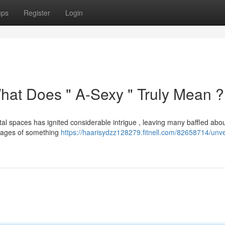
ups
Register
Login
hat Does " A-Sexy " Truly Mean ?
l spaces has ignited considerable intrigue , leaving many baffled about
 images of something
https://haarisydzz128279.fitnell.com/82658714/unve