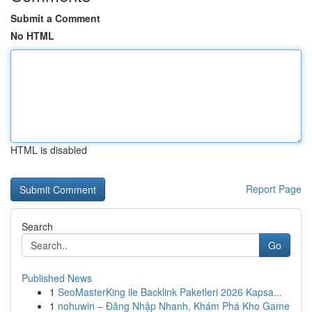
Submit a Comment
No HTML
HTML is disabled
Report Page
Search
Go
Published News
1
SeoMasterKing ile Backlink Paketleri 2026 Kapsa...
1
nohuwin – Đăng Nhập Nhanh, Khám Phá Kho Game