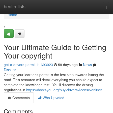
Home
health-lists
Togg
navi
Home
1
Your Ultimate Guide to Getting
Your copyright
get-a-drivers-permit-in-693023
59 days ago
News
Discuss
Getting your learner's permit is the first step towards hitting the
road. This resource will detail everything you should expect to
complete the knowledge test . You'll discover the driving
regulations in
https://docx4you.org/buy-drivers-license-online/
Comments
Who Upvoted
Comments