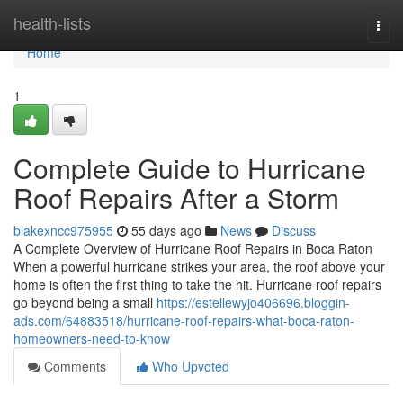
Home
health-lists
Togg
navi
Home
1
Complete Guide to Hurricane
Roof Repairs After a Storm
blakexncc975955
55 days ago
News
Discuss
A Complete Overview of Hurricane Roof Repairs in Boca Raton
When a powerful hurricane strikes your area, the roof above your
home is often the first thing to take the hit. Hurricane roof repairs
go beyond being a small
https://estellewyjo406696.bloggin-
ads.com/64883518/hurricane-roof-repairs-what-boca-raton-
homeowners-need-to-know
Comments
Who Upvoted