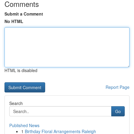
Comments
Submit a Comment
No HTML
HTML is disabled
Report Page
Search
Go
Published News
1
Birthday Floral Arrangements Raleigh