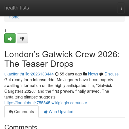
Home
health-lists
Togg
navi
Home
1
London’s Gatwick Crew 2026:
The Teaser Drops
ukactionthriller2026133444
55 days ago
News
Discuss
Get ready for a intense ride! Moviegoers have been eagerly
awaiting information on the highly anticipated film, "Gatwick
Gangsters 2026," and the first preview finally arrived. The
tantalizing glimpse suggests
https://fanniebmjk755345.wikigiogio.com/user
Comments
Who Upvoted
Comments