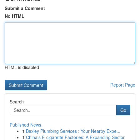
Submit a Comment
No HTML
HTML is disabled
Report Page
Search
Go
Published News
1
Bexley Plumbing Services : Your Nearby Expe...
1
China's E-cigarette Factories: A Expanding Sector