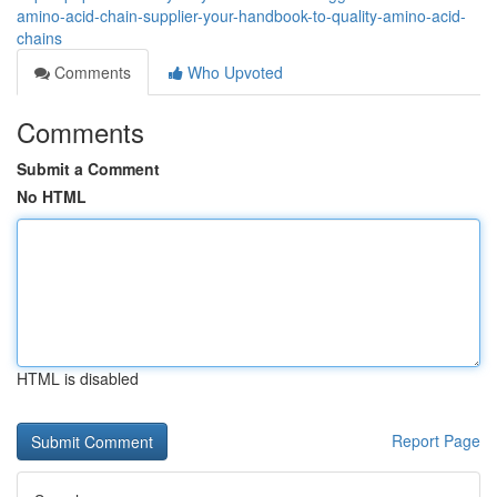
amino-acid-chain-supplier-your-handbook-to-quality-amino-acid-
chains
Comments
Who Upvoted
Comments
Submit a Comment
No HTML
HTML is disabled
Report Page