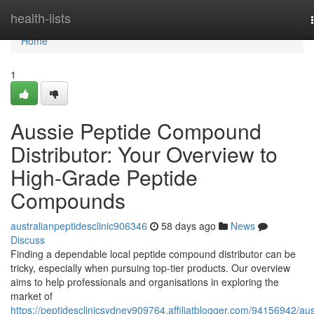
Home
health-lists
Home
1
Aussie Peptide Compound
Distributor: Your Overview to
High-Grade Peptide
Compounds
australianpeptidesclinic906346
58 days ago
News
Discuss
Finding a dependable local peptide compound distributor can be
tricky, especially when pursuing top-tier products. Our overview
aims to help professionals and organisations in exploring the
market of
https://peptidesclinicsydney909764.affiliatblogger.com/94156942/aus