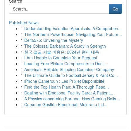
Search
Go
Published News
1
Understanding Valuation Appraisals: A Comprehen...
1
The Northern Powerhouse: Navigating Your Future...
1
Delta575: Unveiling the Mystery
1
The Colossal Barbarian: A Study in Strength
1
한국 얼굴 시술 비용은: 2024년 현재 내용
1
I Am Unable to Complete Your Request
1
Leading Free Picture Compressors to Decr...
1
America's Reliable Shipping Container Company
1
The Ultimate Guide to Football Jersey & Pant Co...
1
iPhone Cameroun : Les Prix et Disponibilité
1
Find the Top Health Plan: A Thorough Reso...
1
Dealing with Emotional Facility Care: A Patient...
1
A Physics concerning Fortune: How Gaming Rolls ...
1
Curso en Gestión Emocional: Mejora tu Lid...