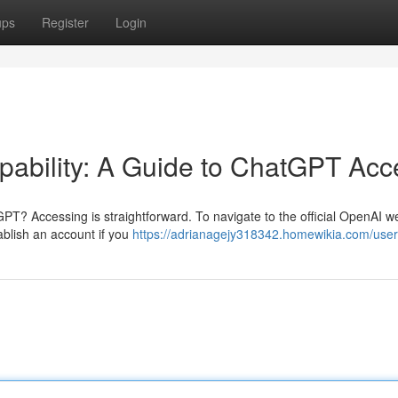
ups
Register
Login
ability: A Guide to ChatGPT Acc
GPT? Accessing is straightforward. To navigate to the official OpenAI w
tablish an account if you
https://adrianagejy318342.homewikia.com/user