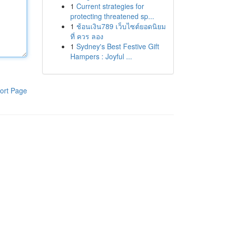
1
Current strategies for
protecting threatened sp...
1
ช้อนเงิน789 เว็บไซต์ยอดนิยม
ที่ ควร ลอง
1
Sydney's Best Festive Gift
Hampers : Joyful ...
ort Page