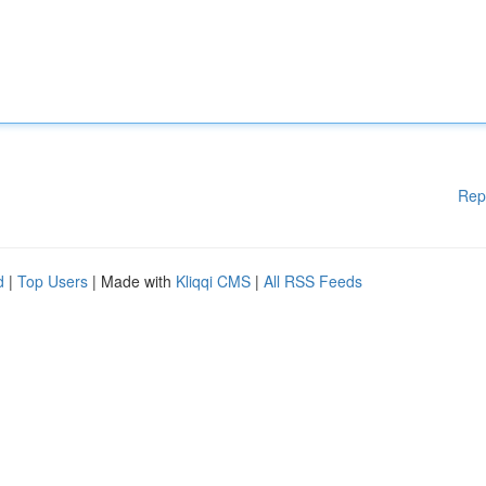
Rep
d
|
Top Users
| Made with
Kliqqi CMS
|
All RSS Feeds