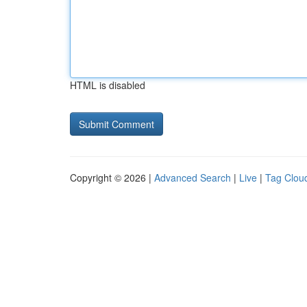
HTML is disabled
Copyright © 2026 |
Advanced Search
|
Live
|
Tag Clou