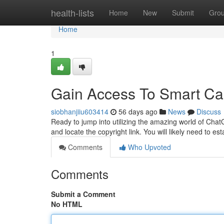
Home
health-lists
Home
New
Submit
Gro
Home
1
Gain Access To Smart Cap
siobhanjiiu603414
56 days ago
News
Discuss
Ready to jump into utilizing the amazing world of Chat
and locate the copyright link. You will likely need to es
Comments
Who Upvoted
Comments
Submit a Comment
No HTML