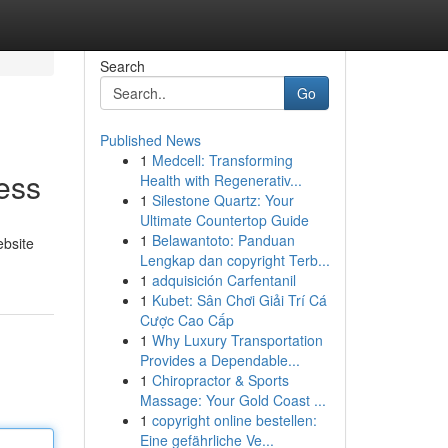
Search
Go
Published News
1
Medcell: Transforming
ess
Health with Regenerativ...
1
Silestone Quartz: Your
Ultimate Countertop Guide
1
Belawantoto: Panduan
ebsite
Lengkap dan copyright Terb...
1
adquisición Carfentanil
1
Kubet: Sân Chơi Giải Trí Cá
Cược Cao Cấp
1
Why Luxury Transportation
Provides a Dependable...
1
Chiropractor & Sports
Massage: Your Gold Coast ...
1
copyright online bestellen:
Eine gefährliche Ve...