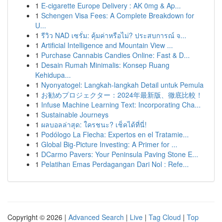
1
E-cigarette Europe Delivery : AK 0mg & Ap...
1
Schengen Visa Fees: A Complete Breakdown for
U...
1
รีวิว NAD เซรั่ม: คุ้มค่าหรือไม่? ประสบการณ์ จ...
1
Artificial Intelligence and Mountain View ...
1
Purchase Cannabis Candies Online: Fast & D...
1
Desain Rumah Minimalis: Konsep Ruang
Kehidupa...
1
Nyonyatogel: Langkah-langkah Detail untuk Pemula
1
お勧めプロジェクター：2024年最新版、徹底比較！
1
Infuse Machine Learning Text: Incorporating Cha...
1
Sustainable Journeys
1
ผลบอลล่าสุด: ใครชนะ? เช็คได้ที่นี่!
1
Podólogo La Flecha: Expertos en el Tratamie...
1
Global Big-Picture Investing: A Primer for ...
1
DCarmo Pavers: Your Peninsula Paving Stone E...
1
Pelatihan Emas Perdagangan Dari Nol : Refe...
Copyright © 2026 |
Advanced Search
|
Live
|
Tag Cloud
|
Top