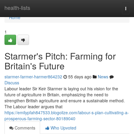
Home
health-lists
Togg
navi
Home
1
Starmer's Pitch: Farming for
Britain's Future
starmer-farmer-harmer864232
55 days ago
News
Discuss
Labour leader Sir Keir Starmer is laying out his vision for the
future of agriculture in Britain, emphasizing the need to
strengthen British agriculture and ensure a sustainable method.
The Labour leader argues that
https://emilypfah847533.blogolize.com/labour-s-plan-cultivating-a-
prosperous-farming-sector-80189040
Comments
Who Upvoted