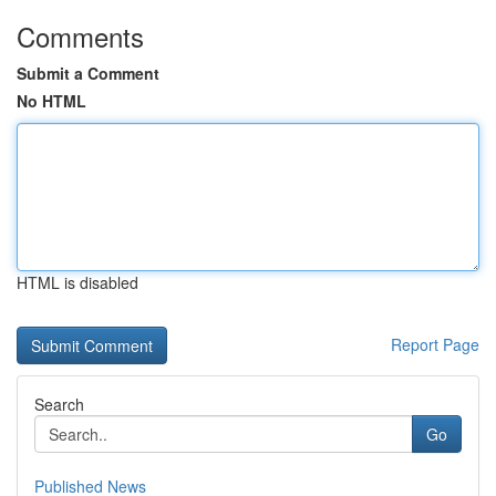
Comments
Submit a Comment
No HTML
HTML is disabled
Report Page
Search
Go
Published News