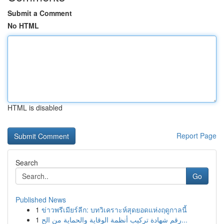
Submit a Comment
No HTML
HTML is disabled
Report Page
Search
Go
Published News
1
ข่าวพรีเมียร์ลีก: บทวิเคราะห์สุดยอดแห่งฤดูกาลนี้
1
رقم شهادة تركيب أنظمة الوقاية والحماية من الح...