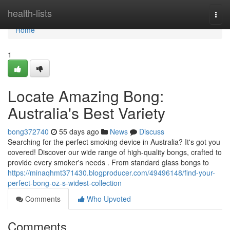
Home
health-lists
Togg
navi
Home
1
Locate Amazing Bong:
Australia's Best Variety
bong372740
55 days ago
News
Discuss
Searching for the perfect smoking device in Australia? It's got you
covered! Discover our wide range of high-quality bongs, crafted to
provide every smoker's needs . From standard glass bongs to
https://minaqhmt371430.blogproducer.com/49496148/find-your-
perfect-bong-oz-s-widest-collection
Comments
Who Upvoted
Comments