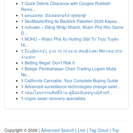
1
Quick Debris Clearance with Coogee Rubbish
Remo...
1
ผลบอลสด: อัปเดตสกอร์ล่าสุดทุกคู่!
1
SeoMasterKing ile Backlink Paketleri 2026 Kapsa...
1
nohuwin – Đăng Nhập Nhanh, Khám Phá Kho Game
Đ...
1
NOHU – Khám Phá Xu Hướng Giải Trí Trực Tuyến
Hi...
1
Συμβουλές για το τέλειο σουβλάκι Μύτικα στο
λιμάνι
1
Betting Illegal: Don't Risk It
1
Belajar Pembahasan Chart Trading Logam Mulia
No...
1
California Cannabis: Your Complete Buying Guide
1
Advanced surveillance technologies change safet...
1
กล่องโอนกรรมสิทธิ์บ้าน คู่มือฉบับสมบูรณ์สำหรั...
1
crypto asset recovery specialists
Copyright © 2026 |
Advanced Search
|
Live
|
Tag Cloud
|
Top