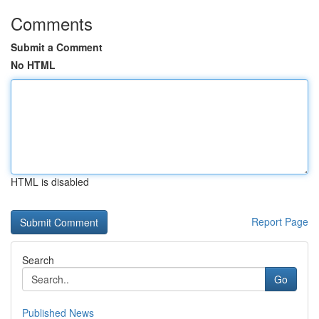
Comments
Submit a Comment
No HTML
HTML is disabled
Report Page
Search
Go
Published News