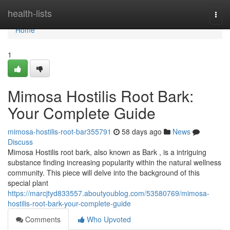
Home
health-lists
Togg
navi
Home
1
Mimosa Hostilis Root Bark:
Your Complete Guide
mimosa-hostilis-root-bar355791
58 days ago
News
Discuss
Mimosa Hostilis root bark, also known as Bark , is a intriguing
substance finding increasing popularity within the natural wellness
community. This piece will delve into the background of this
special plant
https://marcjtyd833557.aboutyoublog.com/53580769/mimosa-
hostilis-root-bark-your-complete-guide
Comments
Who Upvoted