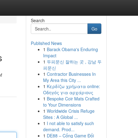
Search
Go
Published News
1
Barack Obama's Enduring
s
Impact
1
두피문신 잘하는 곳 , 강남 두
피문신
1
Contractor Businesses In
of
My Area this City ...
1
Κερδίζω χρήματα online:
Οδηγός για αρχάριους
1
Bespoke Coir Mats Crafted
to Your Dimensions
1
Worldwide Crisis Refuge
Sites : A Global ...
1
I not able to satisfy such
demand. Prod...
1
DE88 – Cổng Game Đổi