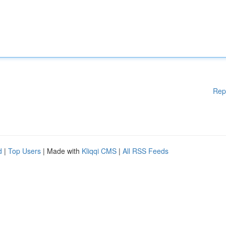
Rep
d
|
Top Users
| Made with
Kliqqi CMS
|
All RSS Feeds