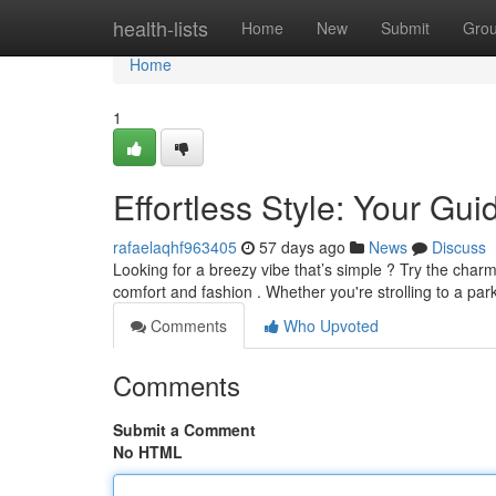
Home
health-lists
Home
New
Submit
Gro
Home
1
Effortless Style: Your Gu
rafaelaqhf963405
57 days ago
News
Discuss
Looking for a breezy vibe that’s simple ? Try the charm
comfort and fashion . Whether you're strolling to a par
Comments
Who Upvoted
Comments
Submit a Comment
No HTML