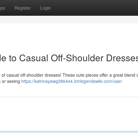
ups
Register
Login
ide to Casual Off-Shoulder Dresse
 of casual off-shoulder dresses! These cute pieces offer a great blend 
k or seeing
https://katrinayawg286444.lotrlegendswiki.com/user