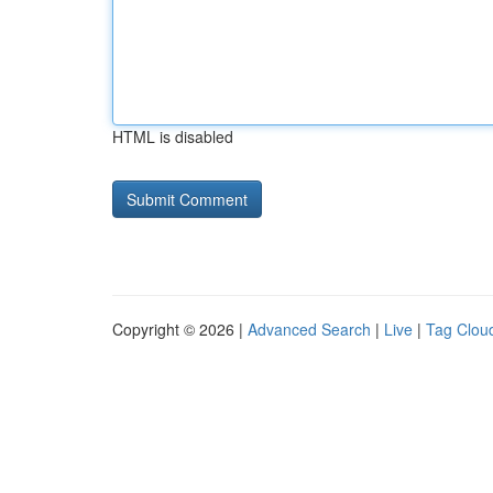
HTML is disabled
Copyright © 2026 |
Advanced Search
|
Live
|
Tag Clou