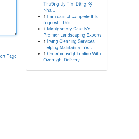
Thưởng Uy Tín, Đăng Ký
Nha...
1
I am cannot complete this
request . This ...
1
Montgomery County's
Premier Landscaping Experts
1
Irving Cleaning Services
Helping Maintain a Fre...
1
Order copyright online With
ort Page
Overnight Delivery.